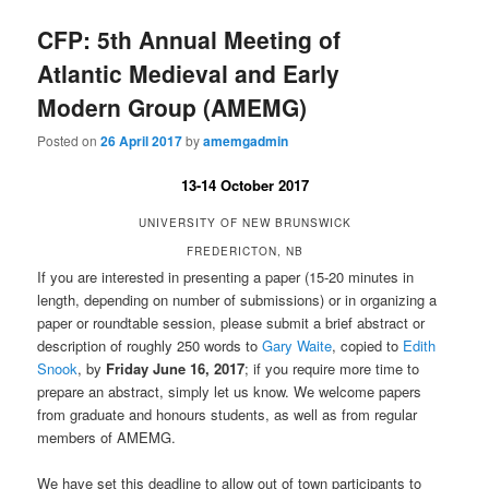
CFP: 5th Annual Meeting of
Atlantic Medieval and Early
Modern Group (AMEMG)
Posted on
26 April 2017
by
amemgadmin
13-14 October 2017
UNIVERSITY OF NEW BRUNSWICK
FREDERICTON, NB
If you are interested in presenting a paper (15-20 minutes in
length, depending on number of submissions) or in organizing a
paper or roundtable session, please submit a brief abstract or
description of roughly 250 words to
Gary Waite
, copied to
Edith
Snook
, by
Friday June 16, 2017
; if you require more time to
prepare an abstract, simply let us know. We welcome papers
from graduate and honours students, as well as from regular
members of AMEMG.
We have set this deadline to allow out of town participants to