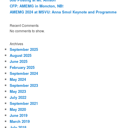
CFP: AMEMG in Moncton, NB!
AMEMG 2024 at MSVU: Anna Smol Keynote and Programme
Recent Comments
No comments to show.
Archives
September 2025
August 2025
June 2025
February 2025
September 2024
May 2024
September 2023
May 2023
July 2022
September 2021
May 2020
June 2019
March 2019
July 2018