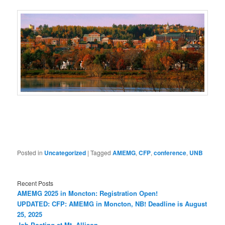
Posted in
Uncategorized
|
Tagged
AMEMG
,
CFP
,
conference
,
UNB
Recent Posts
AMEMG 2025 in Moncton: Registration Open!
UPDATED: CFP: AMEMG in Moncton, NB! Deadline is August
25, 2025
Job Posting at Mt. Allison