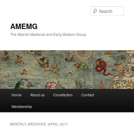
Skip
Skip
to
to
Sear
primary
secondary
content
content
AMEMG
The Atlantic Medieval and Early Modern Group
Main
Home
About us
Constitution
Contact
menu
Membership
MONTHLY ARCHIVES:
APRIL 2017