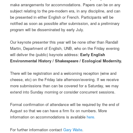
make arrangements for accommodations. Papers can be on any
subject relating to the pre-modern era, in any discipline, and can
be presented in either English or French. Participants will be
notified as soon as possible after submission, and a preliminary
program will be disseminated by early July.
Our keynote presenter this year will be none other than Randall
Martin, Department of English, UNB, who on the Friday evening
will deliver the (public) keynote address:
Early English
Environmental History / Shakespeare / Ecological Modernity.
There will be registration and a welcoming reception (wine and
cheese, etc) on the Friday late afternoon/evening. If we receive
more submissions than can be covered for a Saturday, we may
extend into Sunday morning or consider concurrent sessions.
Formal confirmation of attendance will be required by the end of
August so that we can have a firm fix on numbers. More
information on accommodations is available
here.
For further information contact
Gary Waite
.