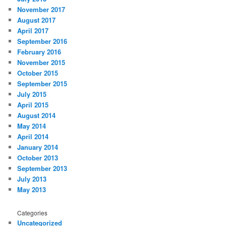
November 2017
August 2017
April 2017
September 2016
February 2016
November 2015
October 2015
September 2015
July 2015
April 2015
August 2014
May 2014
April 2014
January 2014
October 2013
September 2013
July 2013
May 2013
Categories
Uncategorized