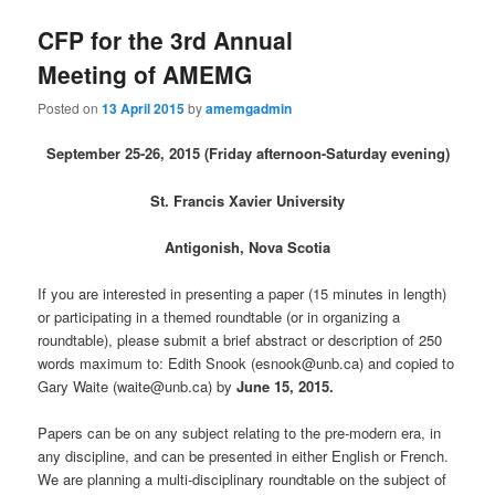
CFP for the 3rd Annual
Meeting of AMEMG
Posted on
13 April 2015
by
amemgadmin
September 25-26, 2015 (Friday afternoon-Saturday evening)
St. Francis Xavier University
Antigonish, Nova Scotia
If you are interested in presenting a paper (15 minutes in length)
or participating in a themed roundtable (or in organizing a
roundtable), please submit a brief abstract or description of 250
words maximum to: Edith Snook (esnook@unb.ca) and copied to
Gary Waite (waite@unb.ca) by
June 15, 2015.
Papers can be on any subject relating to the pre-modern era, in
any discipline, and can be presented in either English or French.
We are planning a multi-disciplinary roundtable on the subject of