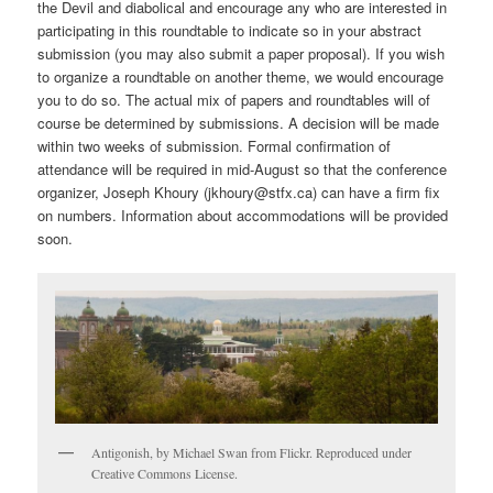
the Devil and diabolical and encourage any who are interested in
participating in this roundtable to indicate so in your abstract
submission (you may also submit a paper proposal). If you wish
to organize a roundtable on another theme, we would encourage
you to do so. The actual mix of papers and roundtables will of
course be determined by submissions. A decision will be made
within two weeks of submission. Formal confirmation of
attendance will be required in mid-August so that the conference
organizer, Joseph Khoury (jkhoury@stfx.ca) can have a firm fix
on numbers. Information about accommodations will be provided
soon.
Antigonish, by Michael Swan from Flickr. Reproduced under
Creative Commons License.