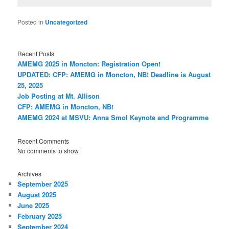
Posted in
Uncategorized
Recent Posts
AMEMG 2025 in Moncton: Registration Open!
UPDATED: CFP: AMEMG in Moncton, NB! Deadline is August
25, 2025
Job Posting at Mt. Allison
CFP: AMEMG in Moncton, NB!
AMEMG 2024 at MSVU: Anna Smol Keynote and Programme
Recent Comments
No comments to show.
Archives
September 2025
August 2025
June 2025
February 2025
September 2024