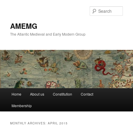
Skip
Skip
to
to
Sear
primary
secondary
content
content
AMEMG
The Atlantic Medieval and Early Modern Group
Main
Home
About us
Constitution
Contact
menu
Membership
MONTHLY ARCHIVES:
APRIL 2015