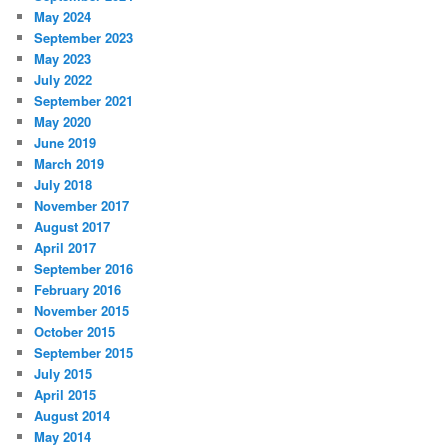
May 2024
September 2023
May 2023
July 2022
September 2021
May 2020
June 2019
March 2019
July 2018
November 2017
August 2017
April 2017
September 2016
February 2016
November 2015
October 2015
September 2015
July 2015
April 2015
August 2014
May 2014